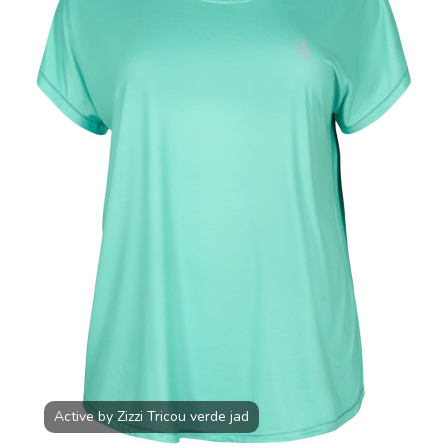
JAD
100.00
RON
Active by Zizzi Tricou verde jad