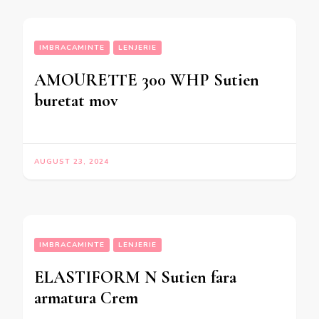
IMBRACAMINTE
LENJERIE
AMOURETTE 300 WHP Sutien
buretat mov
AUGUST 23, 2024
IMBRACAMINTE
LENJERIE
ELASTIFORM N Sutien fara
armatura Crem